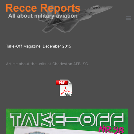
Ga
naar
de
inhoud
Take-Off Magazine, December 2015
Article about the units at Charleston AFB, SC.