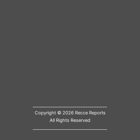
__________________________________
Copyright © 2026 Recce Reports
All Rights Reserved
__________________________________