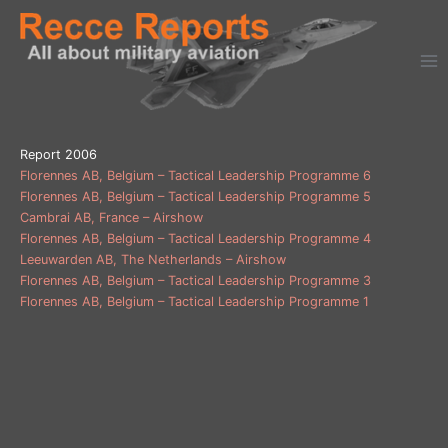
Ga
naar
de
inhoud
Report 2006
Florennes AB, Belgium – Tactical Leadership Programme 6
Florennes AB, Belgium – Tactical Leadership Programme 5
Cambrai AB, France – Airshow
Florennes AB, Belgium – Tactical Leadership Programme 4
Leeuwarden AB, The Netherlands – Airshow
Florennes AB, Belgium – Tactical Leadership Programme 3
Florennes AB, Belgium – Tactical Leadership Programme 1