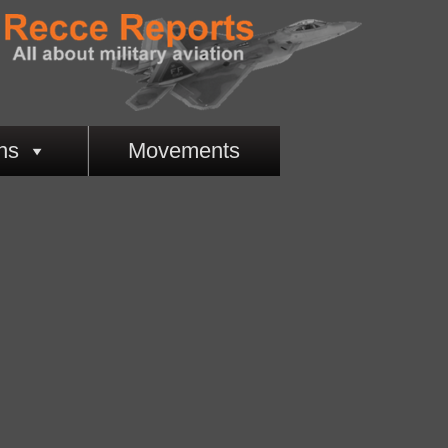
ns
Movements