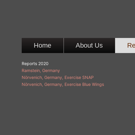
Ga
naar
de
inhoud
Home
About Us
Re
Reports 2020
Ramstein, Germany
Nörvenich, Germany, Exercise SNAP
Nörvenich, Germany, Exercise Blue Wings