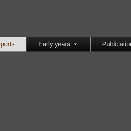
ports
Early years
Publicatio