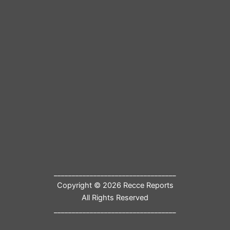
__________________________________
Copyright © 2026 Recce Reports
All Rights Reserved
__________________________________