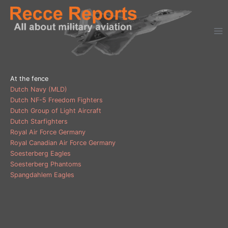
Ga
naar
de
inhoud
At the fence
Dutch Navy (MLD)
Dutch NF-5 Freedom Fighters
Dutch Group of Light Aircraft
Dutch Starfighters
Royal Air Force Germany
Royal Canadian Air Force Germany
Soesterberg Eagles
Soesterberg Phantoms
Spangdahlem Eagles