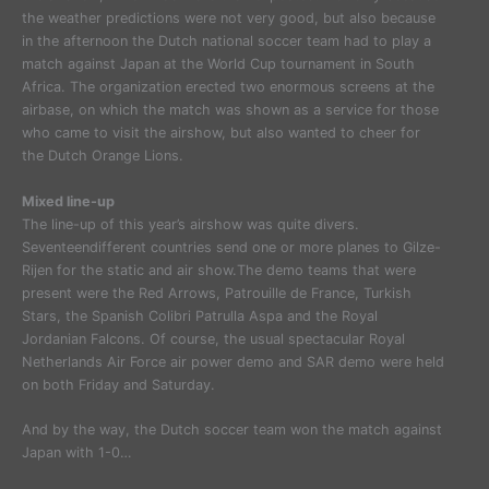
the weather predictions were not very good, but also because
in the afternoon the Dutch national soccer team had to play a
match against Japan at the World Cup tournament in South
Africa. The organization erected two enormous screens at the
airbase, on which the match was shown as a service for those
who came to visit the airshow, but also wanted to cheer for
the Dutch Orange Lions.
Mixed line-up
The line-up of this year’s airshow was quite divers.
Seventeendifferent countries send one or more planes to Gilze-
Rijen for the static and air show.The demo teams that were
present were the Red Arrows, Patrouille de France, Turkish
Stars, the Spanish Colibri Patrulla Aspa and the Royal
Jordanian Falcons. Of course, the usual spectacular Royal
Netherlands Air Force air power demo and SAR demo were held
on both Friday and Saturday.
And by the way, the Dutch soccer team won the match against
Japan with 1-0…