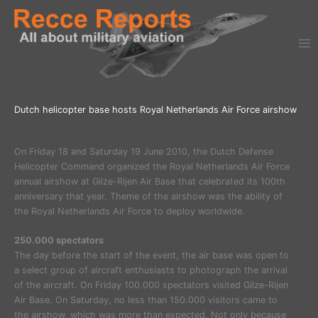
Ga
naar
de
inhoud
Dutch helicopter base hosts Royal Netherlands Air Force airshow
On Friday 18 and Saturday 19 June 2010, the Dutch Defense
Helicopter Command organized the Royal Netherlands Air Force
annual airshow at Gilze-Rijen Air Base that celebrated its 100th
anniversary that year. Theme of the airshow was the ability of
the Royal Netherlands Air Force to deploy worldwide.
250.000 spectators
The day before the start of the event, the air base was open to
a select group of aircraft enthusiasts to photograph the arrival
of the aircraft. On Friday 100.000 spectators visited Gilze-Rijen
Air Base. On Saturday, no less than 150.000 visitors came to
the airshow, which was more than expected. Not only because