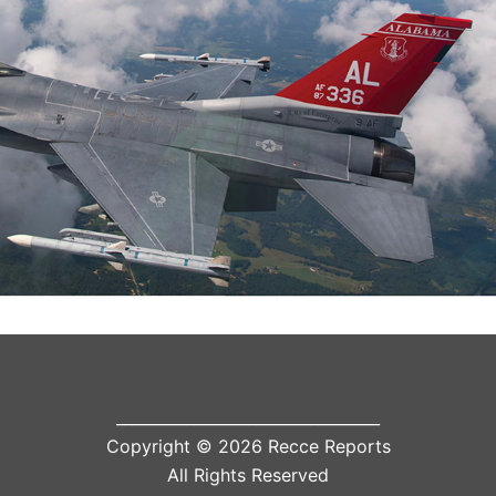
__________________________________
Copyright © 2026 Recce Reports
All Rights Reserved