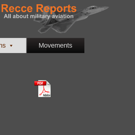
ns
Movements