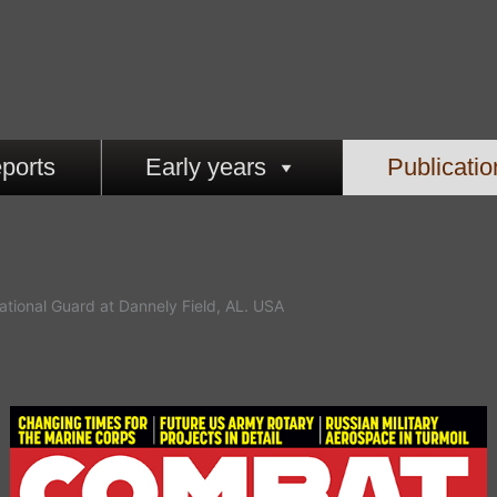
ports
Early years
Publicatio
ational Guard at Dannely Field, AL. USA