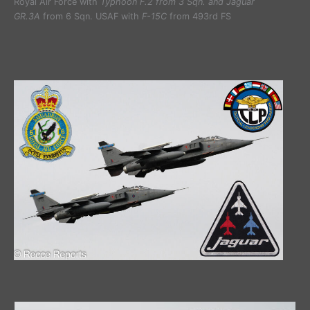
Royal Air Force with
Typhoon F.2 from 3 Sqn. and Jaguar
GR.3A
from 6 Sqn. USAF with
F-15C
from 493rd FS