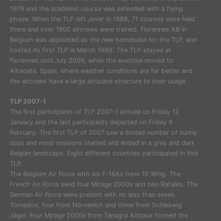
1979 and the academic course was extended with a flying
phase. When the TLP left Jever in 1988, 71 courses were held
there and over 1900 aircrews were trained. Florennes AB in
Belgium was appointed as the new homebase for the TLP, and
hosted its first TLP in March 1989. The TLP stayed at
Florennes until July 2009, when the exercise moved to
Albacete, Spain, where weather conditions are far better and
the aircrews have a large airspace structure to their usage.
TLP 2007-1
The first participants of TLP 2007-1 arrived on Friday 12
January and the last participants departed on Friday 9
February. The first TLP of 2007 saw a limited number of sunny
days and most missions started and ended in a grey and dark
Belgian landscape. Eight different countries participated in this
TLP.
The Belgium Air Force with six F-16As from 10 Wing. The
French Air Force send four Mirage 2000s and two Rafales. The
German Air Force were present with no less than seven
Tornados, four from Nörvenich and three from Schleswig
Jägel. Four Mirage 2000s from Tanagra Airbase formed the