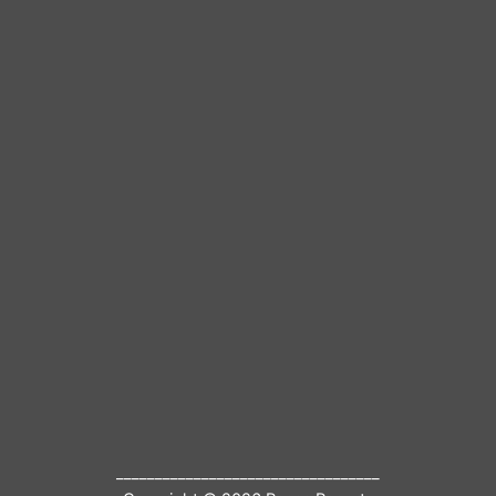
__________________________________