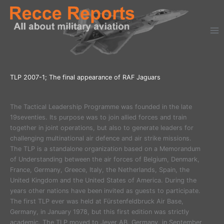
Ga
naar
de
inhoud
TLP 2007-1; The final appearance of RAF Jaguars
The Tactical Leadership Programme was founded in the late
19seventies. Its purpose was to join allied forces and train
together in joint operations, but also to generate leaders for
challenging multinational air defence and air strike missions.
The TLP is a standalone organization based on a Memorandum
of Understanding between the air forces of Belgium, Denmark,
France, Germany, Greece, Italy, the Netherlands, Spain, the
United Kingdom and the United States of America. During the
years other nations have been invited as guests to participate.
The first TLP ever was held at Fürstenfeldbruck Air Base,
Germany, in January 1978, but this first edition was strictly
academic. The TLP moved to Jever AB, Germany, in September