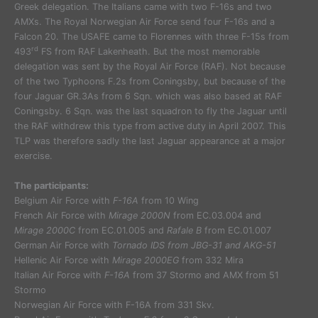
Greek delegation. The Italians came with two F-16s and two
AMXs. The Royal Norwegian Air Force send four F-16s and a
Falcon 20. The USAFE came to Florennes with three F-15s from
rd
493
FS from RAF Lakenheath. But the most memorable
delegation was sent by the Royal Air Force (RAF). Not because
of the two Typhoons F.2s from Coningsby, but because of the
four Jaguar GR.3As from 6 Sqn. which was also based at RAF
Coningsby. 6 Sqn. was the last squadron to fly the Jaguar until
the RAF withdrew this type from active duty in April 2007. This
TLP was therefore sadly the last Jaguar appearance at a major
exercise.
The participants:
Belgium Air Force with
F-16A
from 10 Wing
French Air Force with
Mirage 2000N
from EC.03.004 and
Mirage 2000C
from EC.01.005 and
Rafale B
from EC.01.007
German Air Force with
Tornado IDS from JBG-31 and AKG-51
Hellenic Air Force with
Mirage 2000EG
from 332 Mira
Italian Air Force with
F-16A
from 37 Stormo and AMX from 51
Stormo
Norwegian Air Force with F-16A from 331 Skv.