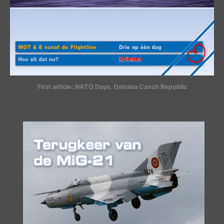
First article: NATO Days, Ostrava Czech Republic