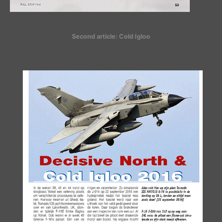
Second article: Cold Igloo