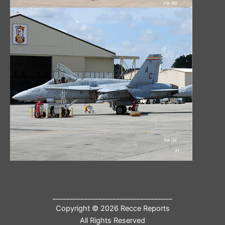
__________________________________
Copyright © 2026 Recce Reports
All Rights Reserved