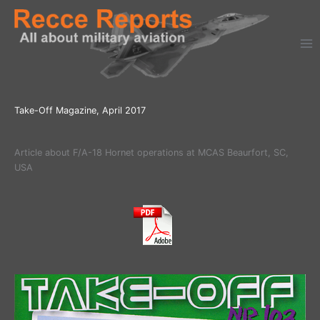
Ga
naar
de
inhoud
Take-Off Magazine, April 2017
Article about F/A-18 Hornet operations at MCAS Beaurfort, SC,
USA