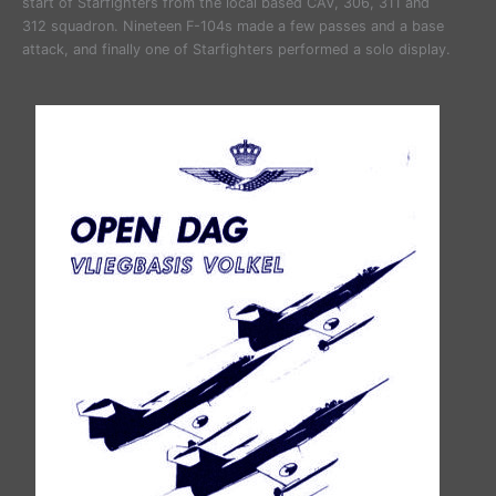
start of Starfighters from the local based CAV, 306, 311 and
312 squadron. Nineteen F-104s made a few passes and a base
attack, and finally one of Starfighters performed a solo display.