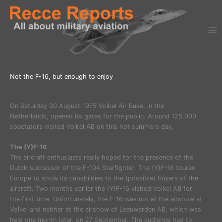
Ga
naar
de
inhoud
Not the F-16, but enough to enjoy
On Saturday 30 August 1975 Volkel Air Base, in the
Netherlands, opened its gates for the public. Around 125.000
spectators visited Volkel AB on this hot summers day.
The (Y)F-16
The aircraft enthusiasts really hoped for the presence of the
Dutch successor of the F-104 Starfighter. The (Y)F-16 toured
Europe to show its capabilities to the (possible) buyers of the
aircraft. Two months earlier the (Y)F-16 visited Volkel AB for
the first time. Unfortunately, the F-16 was not at the airshow at
Volkel and neither at the airshow of Leeuwarden AB, which was
held one month later, on 27 September. The audience had to