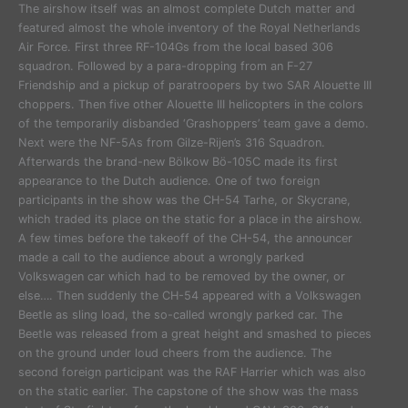
The airshow itself was an almost complete Dutch matter and
featured almost the whole inventory of the Royal Netherlands
Air Force. First three RF-104Gs from the local based 306
squadron. Followed by a para-dropping from an F-27
Friendship and a pickup of paratroopers by two SAR Alouette III
choppers. Then five other Alouette III helicopters in the colors
of the temporarily disbanded ‘Grashoppers’ team gave a demo.
Next were the NF-5As from Gilze-Rijen’s 316 Squadron.
Afterwards the brand-new Bölkow Bö-105C made its first
appearance to the Dutch audience. One of two foreign
participants in the show was the CH-54 Tarhe, or Skycrane,
which traded its place on the static for a place in the airshow.
A few times before the takeoff of the CH-54, the announcer
made a call to the audience about a wrongly parked
Volkswagen car which had to be removed by the owner, or
else…. Then suddenly the CH-54 appeared with a Volkswagen
Beetle as sling load, the so-called wrongly parked car. The
Beetle was released from a great height and smashed to pieces
on the ground under loud cheers from the audience. The
second foreign participant was the RAF Harrier which was also
on the static earlier. The capstone of the show was the mass