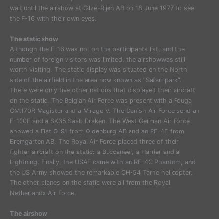
wait until the airshow at Gilze-Rijen AB on 18 June 1977 to see
the F-16 with their own eyes.
The static show
Although the F-16 was not on the participants list, and the
number of foreign visitors was limited, the airshowwas still
worth visiting. The static display was situated on the North
side of the airfield in the area now known as “Safari park”.
There were only five other nations that displayed their aircraft
on the static. The Belgian Air Force was present with a Fouga
CM.170R Magister and a Mirage V. The Danish Air Force send an
F-100F and a SK35 Saab Draken. The West German Air Force
showed a Fiat G-91 from Oldenburg AB and an RF-4E from
Bremgarten AB. The Royal Air Force placed three of their
fighter aircraft on the static: a Buccaneer, a Harrier and a
Lightning. Finally, the USAF came with an RF-4C Phantom, and
the US Army showed the remarkable CH-54 Tarhe helicopter.
The other planes on the static were all from the Royal
Netherlands Air Force.
The airshow