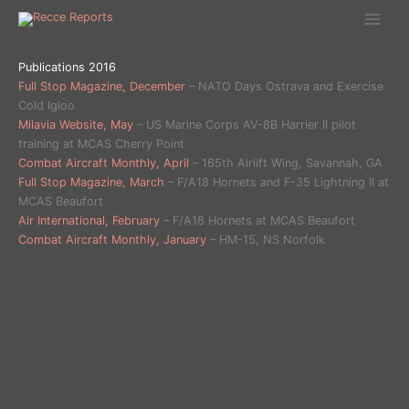
Ga
naar
de
inhoud
Publications 2016
Full Stop Magazine, December
– NATO Days Ostrava and Exercise
Cold Igloo
Milavia Website, May
– US Marine Corps AV-8B Harrier II pilot
training at MCAS Cherry Point
Combat Aircraft Monthly, April
– 165th Airlift Wing, Savannah, GA
Full Stop Magazine, March
– F/A18 Hornets and F-35 Lightning II at
MCAS Beaufort
Air International, February
– F/A18 Hornets at MCAS Beaufort
Combat Aircraft Monthly, January
– HM-15, NS Norfolk