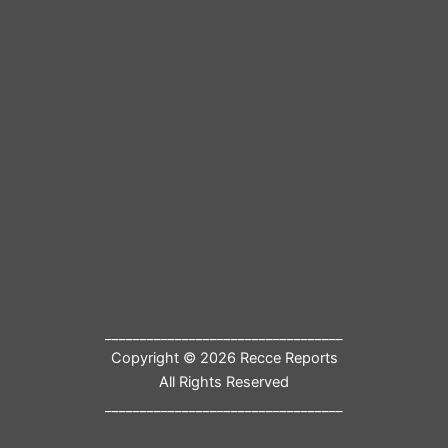
__________________________________
Copyright © 2026 Recce Reports
All Rights Reserved
__________________________________