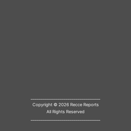
__________________________________
Copyright © 2026 Recce Reports
All Rights Reserved
__________________________________