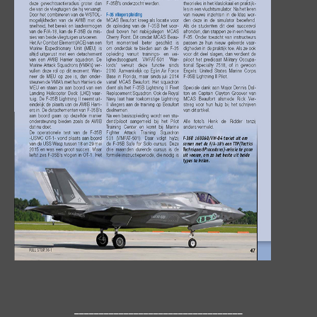
__________________________________