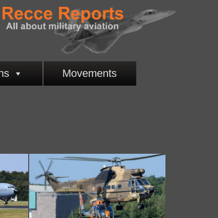
ns
Movements