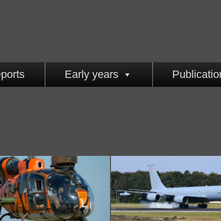
ports
Early years
Publicatio