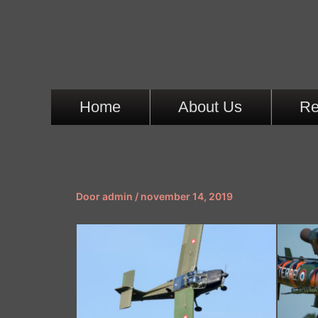
Ga
naar
de
inhoud
Home
About Us
Re
Door
admin
/
november 14, 2019