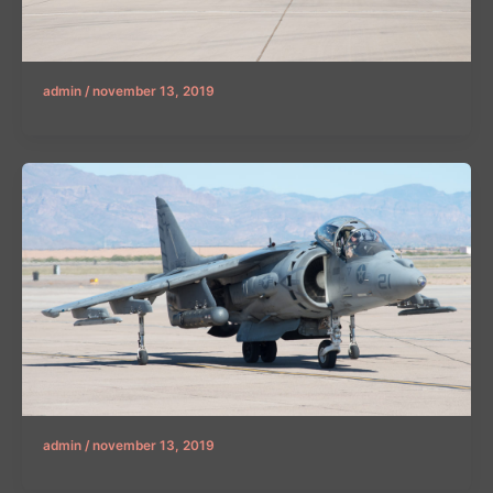
admin
/
november 13, 2019
admin
/
november 13, 2019