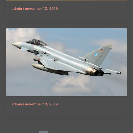
admin
/
november 13, 2019
admin
/
november 13, 2019