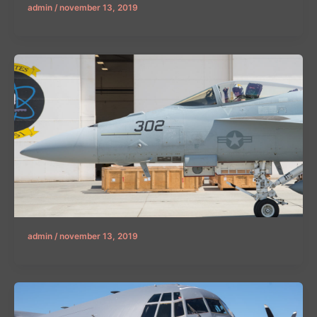
admin
/
november 13, 2019
admin
/
november 13, 2019