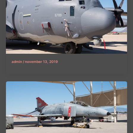
admin
/
november 13, 2019