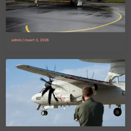
admin
/
maart 3, 2026