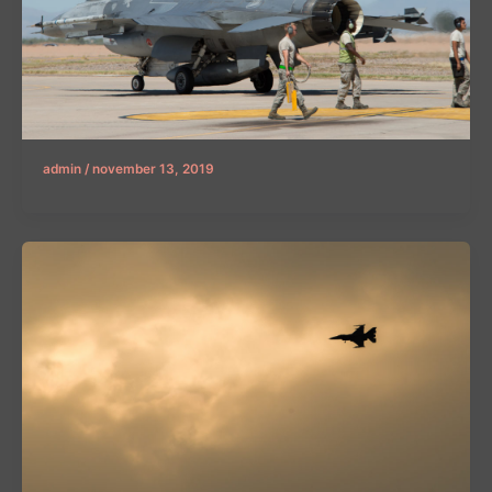
admin
/
november 13, 2019