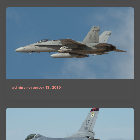
admin
/
november 13, 2019